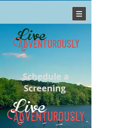
Schedule a
Screening