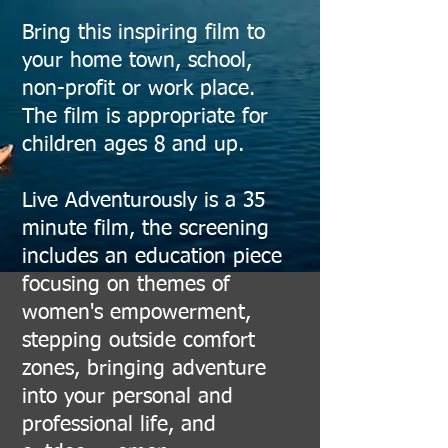
Bring this inspiring film to
your home town, school,
non-profit or work place.
The film is appropriate for
children ages 8 and up.
Live Adventurously is a 35
minute film, the screening
includes an education piece
focusing on themes of
women's empowerment,
stepping outside comfort
zones, bringing adventure
into your personal and
professional life, and