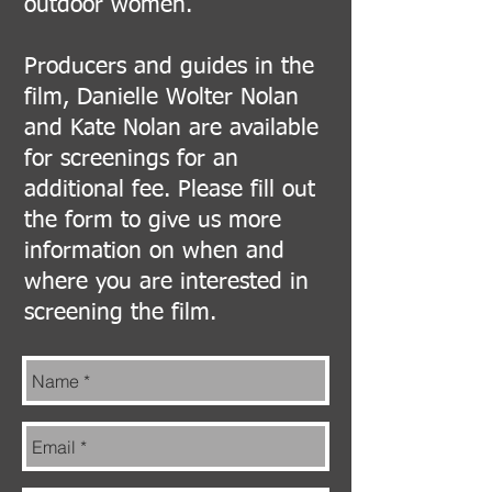
outdoor women.
Producers and guides in the
film, Danielle Wolter Nolan
and Kate Nolan are available
for screenings for an
additional fee. Please fill out
the form to give us more
information on when and
where you are interested in
screening the film.